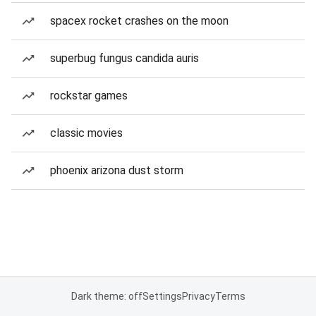
spacex rocket crashes on the moon
superbug fungus candida auris
rockstar games
classic movies
phoenix arizona dust storm
Dark theme: off
Settings
Privacy
Terms