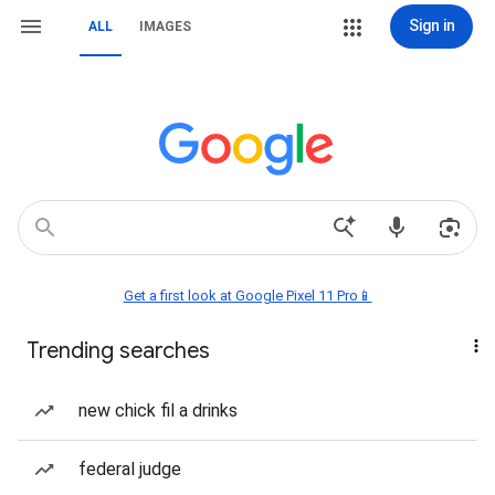
Sign in
ALL
IMAGES
Get a first look at Google Pixel 11 Pro📱
Trending searches
new chick fil a drinks
federal judge