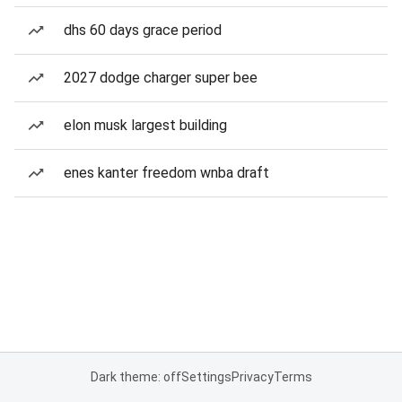
dhs 60 days grace period
2027 dodge charger super bee
elon musk largest building
enes kanter freedom wnba draft
Dark theme: off
Settings
Privacy
Terms