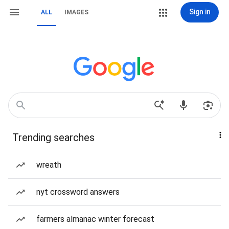
Sign in
ALL
IMAGES
Trending searches
wreath
nyt crossword answers
farmers almanac winter forecast