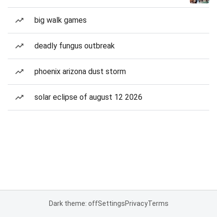
big walk games
deadly fungus outbreak
phoenix arizona dust storm
solar eclipse of august 12 2026
Dark theme: off
Settings
Privacy
Terms