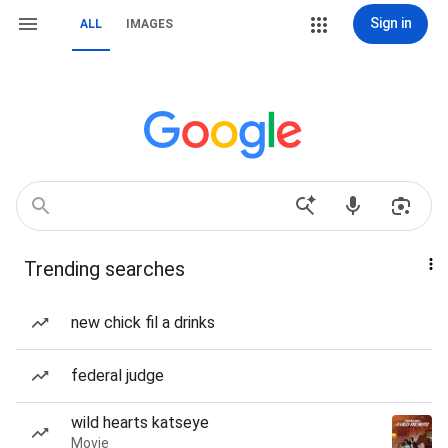
Sign in
ALL
IMAGES
Trending searches
new chick fil a drinks
federal judge
wild hearts katseye
Movie