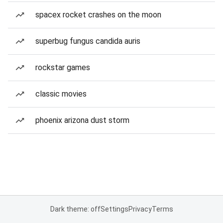
spacex rocket crashes on the moon
superbug fungus candida auris
rockstar games
classic movies
phoenix arizona dust storm
Dark theme: off
Settings
Privacy
Terms