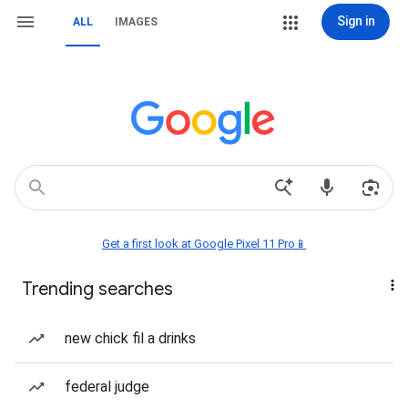
Sign in
ALL
IMAGES
Get a first look at Google Pixel 11 Pro📱
Trending searches
new chick fil a drinks
federal judge