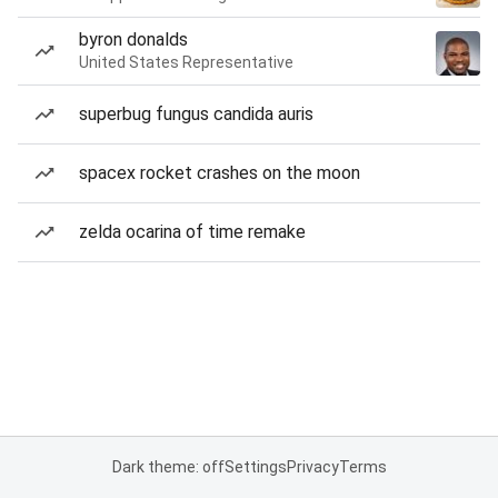
byron donalds
United States Representative
superbug fungus candida auris
spacex rocket crashes on the moon
zelda ocarina of time remake
Dark theme: off
Settings
Privacy
Terms