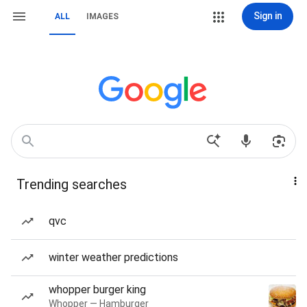
Sign in
ALL
IMAGES
Trending searches
qvc
winter weather predictions
whopper burger king
Whopper — Hamburger