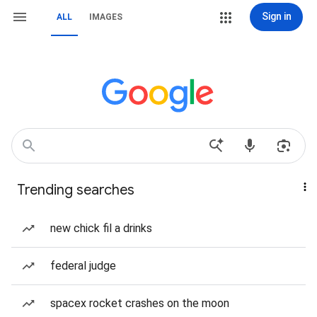
Sign in
ALL
IMAGES
Trending searches
new chick fil a drinks
federal judge
spacex rocket crashes on the moon