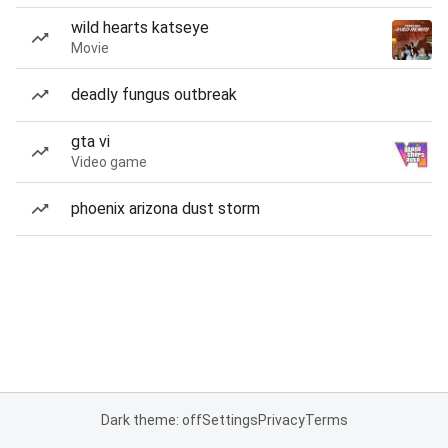
wild hearts katseye
Movie
deadly fungus outbreak
gta vi
Video game
phoenix arizona dust storm
Dark theme: off
Settings
Privacy
Terms