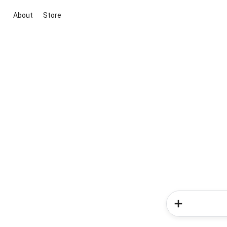
About
Store