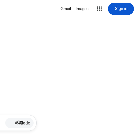
Sign in
Gmail
Images
AI Mode