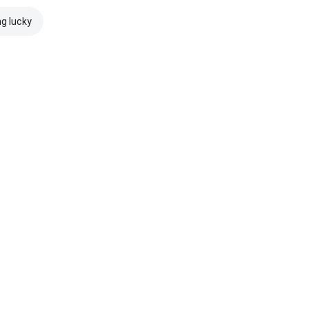
ng lucky