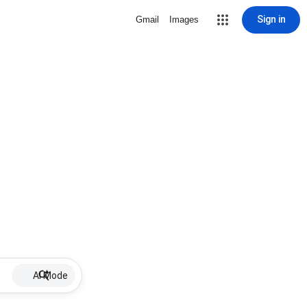
Sign in
Gmail
Images
AI Mode