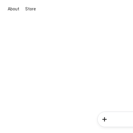
About
Store