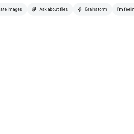
eate images
Ask about files
Brainstorm
I'm feeli