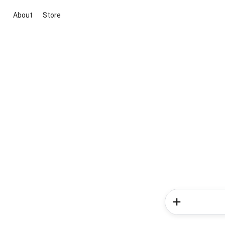
About
Store