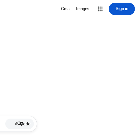
Sign in
Gmail
Images
AI Mode