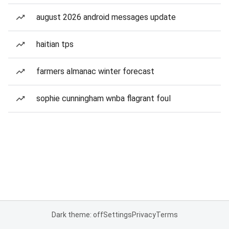
august 2026 android messages update
haitian tps
farmers almanac winter forecast
sophie cunningham wnba flagrant foul
Dark theme: off
Settings
Privacy
Terms