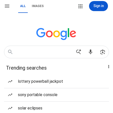
Sign in
ALL
IMAGES
Trending searches
lottery powerball jackpot
sony portable console
solar eclipses