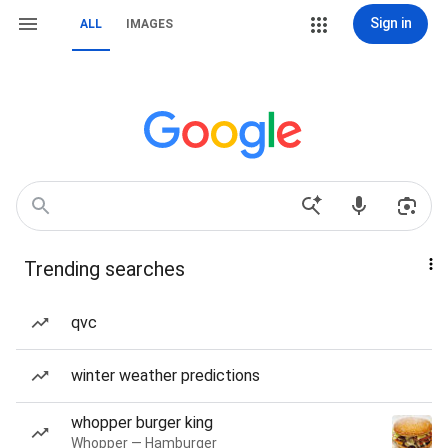
Sign in
ALL
IMAGES
Trending searches
qvc
winter weather predictions
whopper burger king
Whopper — Hamburger