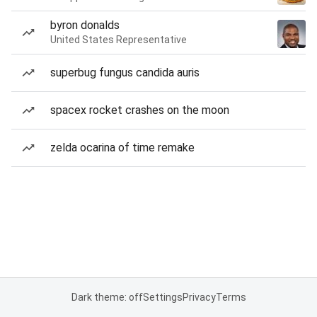
byron donalds
United States Representative
superbug fungus candida auris
spacex rocket crashes on the moon
zelda ocarina of time remake
Dark theme: off
Settings
Privacy
Terms