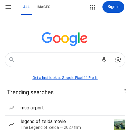
Sign in
ALL
IMAGES
Get a first look at Google Pixel 11 Pro📱
Trending searches
msp airport
legend of zelda movie
The Legend of Zelda — 2027 film