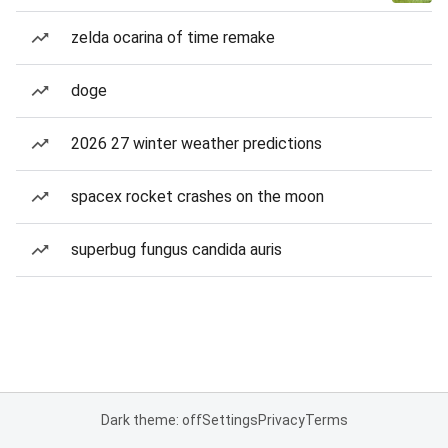
zelda ocarina of time remake
doge
2026 27 winter weather predictions
spacex rocket crashes on the moon
superbug fungus candida auris
Dark theme: off
Settings
Privacy
Terms