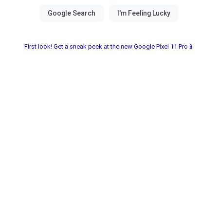
First look! Get a sneak peek at the new Google Pixel 11 Pro📱