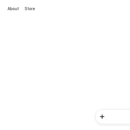
About
Store