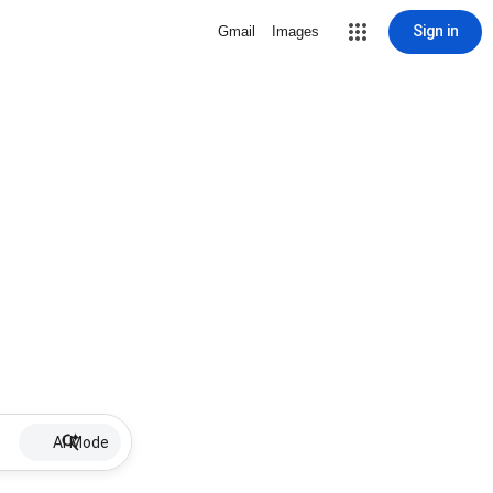
Sign in
Gmail
Images
AI Mode