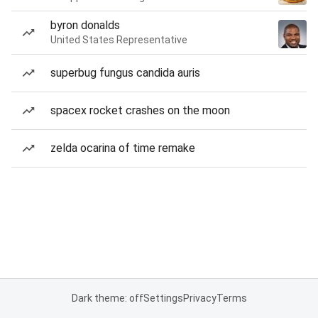
byron donalds
United States Representative
superbug fungus candida auris
spacex rocket crashes on the moon
zelda ocarina of time remake
Dark theme: off
Settings
Privacy
Terms