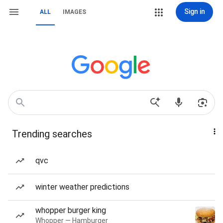
Sign in
ALL
IMAGES
Trending searches
qvc
winter weather predictions
whopper burger king
Whopper — Hamburger