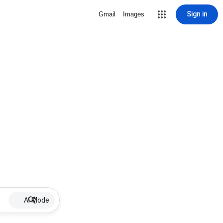
Sign in
Gmail
Images
AI Mode