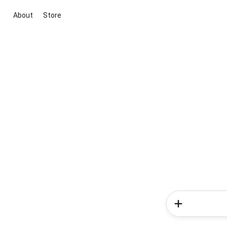
About
Store