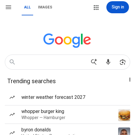
Sign in
ALL
IMAGES
Trending searches
winter weather forecast 2027
whopper burger king
Whopper — Hamburger
byron donalds