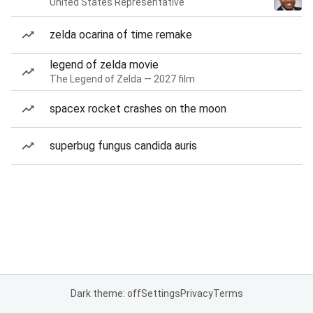
United States Representative
zelda ocarina of time remake
legend of zelda movie
The Legend of Zelda — 2027 film
spacex rocket crashes on the moon
superbug fungus candida auris
Dark theme: off
Settings
Privacy
Terms