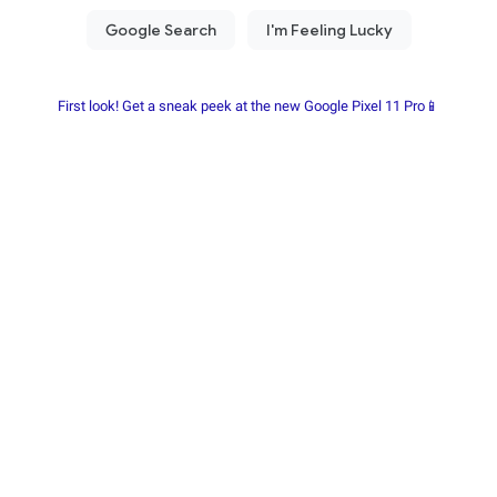
First look! Get a sneak peek at the new Google Pixel 11 Pro📱