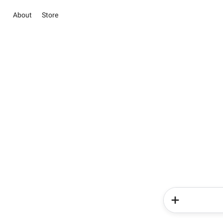
About
Store