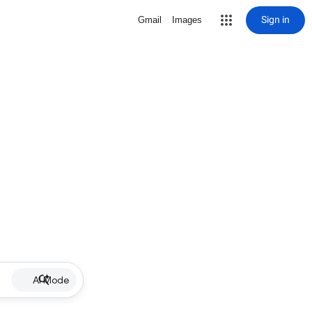
Sign in
Gmail
Images
AI Mode