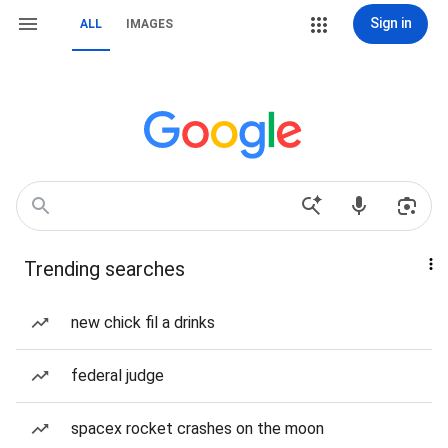
Sign in
ALL
IMAGES
Trending searches
new chick fil a drinks
federal judge
spacex rocket crashes on the moon