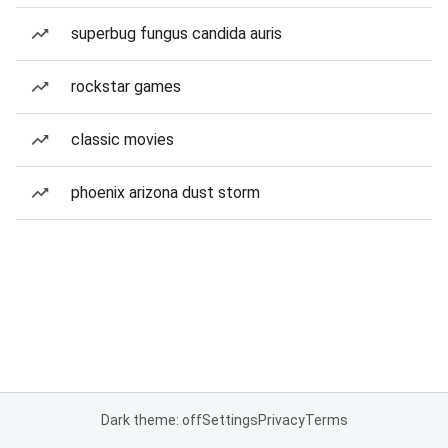
superbug fungus candida auris
rockstar games
classic movies
phoenix arizona dust storm
Dark theme: off
Settings
Privacy
Terms