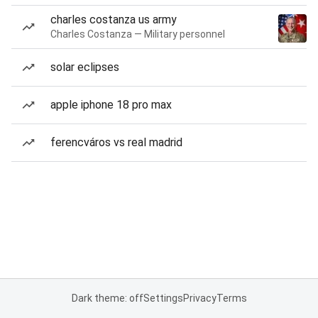
charles costanza us army
Charles Costanza — Military personnel
solar eclipses
apple iphone 18 pro max
ferencváros vs real madrid
Dark theme: off
Settings
Privacy
Terms