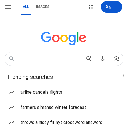
Sign in
ALL
IMAGES
Trending searches
airline cancels flights
farmers almanac winter forecast
throws a hissy fit nyt crossword answers