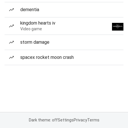
dementia
kingdom hearts iv
Video game
storm damage
spacex rocket moon crash
Dark theme: off
Settings
Privacy
Terms