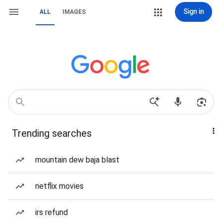
Sign in
ALL
IMAGES
Trending searches
mountain dew baja blast
netflix movies
irs refund