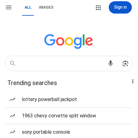
Sign in
ALL
IMAGES
Trending searches
lottery powerball jackpot
1963 chevy corvette split window
sony portable console