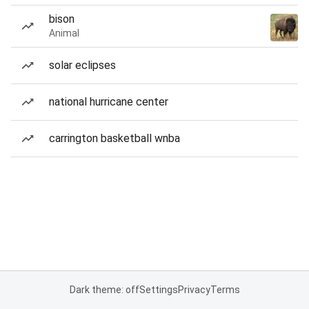
bison
Animal
solar eclipses
national hurricane center
carrington basketball wnba
Dark theme: off
Settings
Privacy
Terms