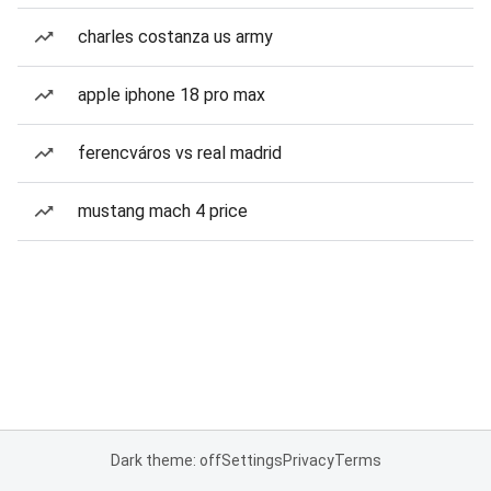
charles costanza us army
apple iphone 18 pro max
ferencváros vs real madrid
mustang mach 4 price
Dark theme: off
Settings
Privacy
Terms