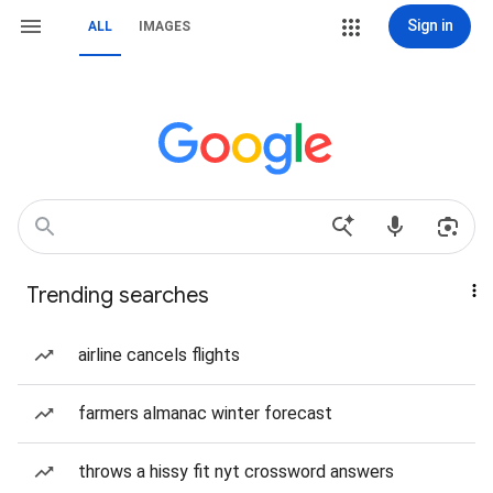
Sign in
ALL
IMAGES
Trending searches
airline cancels flights
farmers almanac winter forecast
throws a hissy fit nyt crossword answers