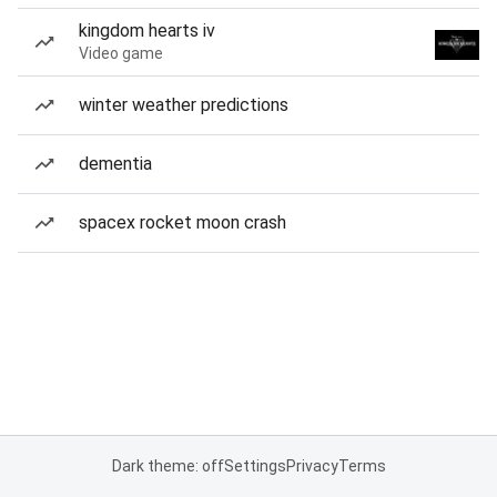
kingdom hearts iv
Video game
winter weather predictions
dementia
spacex rocket moon crash
Dark theme: off
Settings
Privacy
Terms