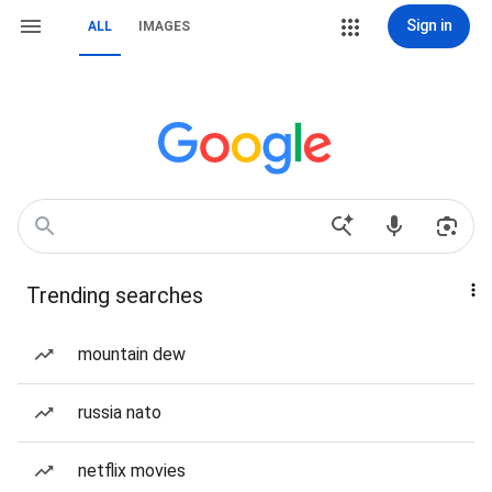
Sign in
ALL
IMAGES
Trending searches
mountain dew
russia nato
netflix movies