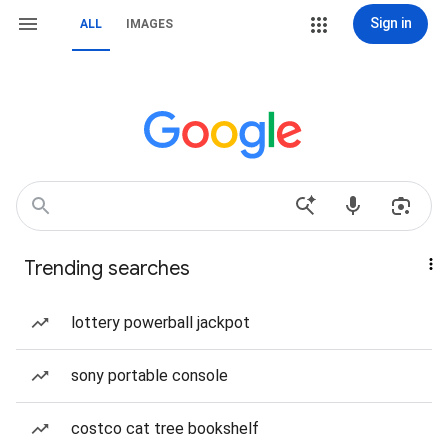
Sign in
ALL
IMAGES
Trending searches
lottery powerball jackpot
sony portable console
costco cat tree bookshelf