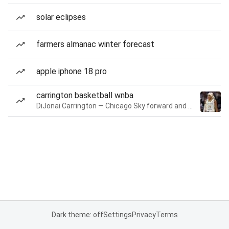
solar eclipses
farmers almanac winter forecast
apple iphone 18 pro
carrington basketball wnba
DiJonai Carrington — Chicago Sky forward and guard
Dark theme: off
Settings
Privacy
Terms