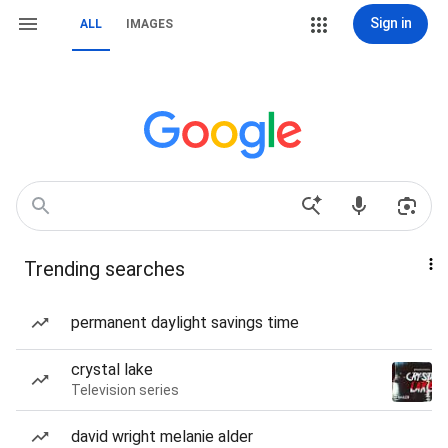
Sign in
ALL
IMAGES
Trending searches
permanent daylight savings time
crystal lake
Television series
david wright melanie alder