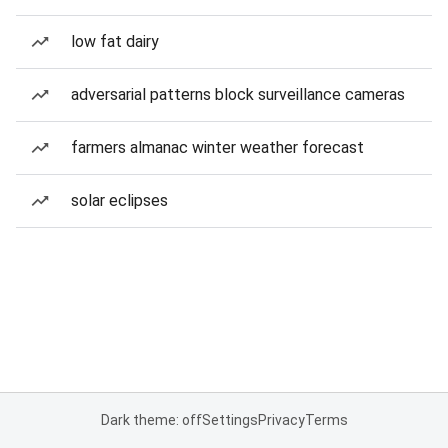
low fat dairy
adversarial patterns block surveillance cameras
farmers almanac winter weather forecast
solar eclipses
Dark theme: off
Settings
Privacy
Terms