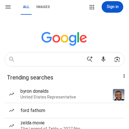
Sign in
ALL
IMAGES
Trending searches
byron donalds
United States Representative
ford fathom
zelda movie
The Legend of Zelda — 2027 film