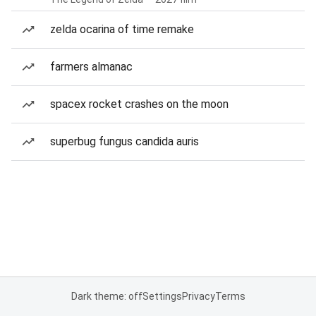
zelda ocarina of time remake
farmers almanac
spacex rocket crashes on the moon
superbug fungus candida auris
Dark theme: off
Settings
Privacy
Terms