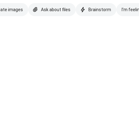
eate images
Ask about files
Brainstorm
I'm feeli