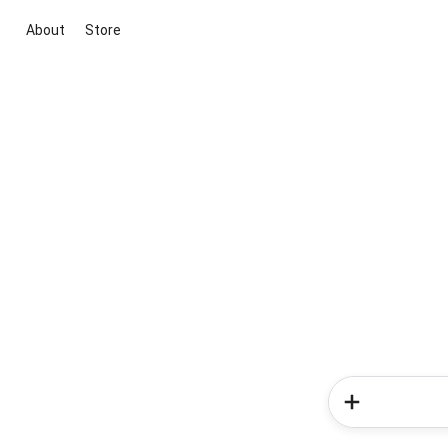
About
Store