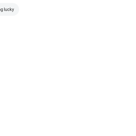
ng lucky