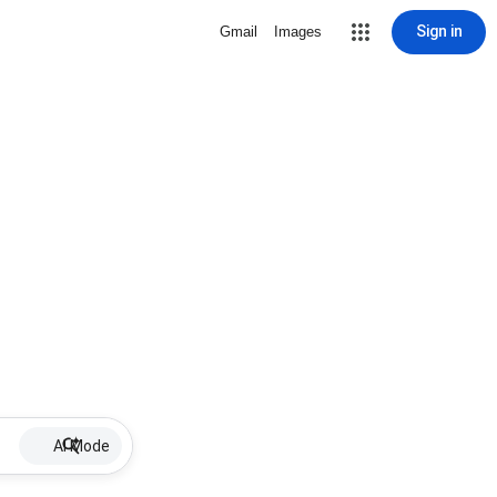
Sign in
Gmail
Images
AI Mode