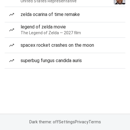
United States Representative
zelda ocarina of time remake
legend of zelda movie
The Legend of Zelda — 2027 film
spacex rocket crashes on the moon
superbug fungus candida auris
Dark theme: off
Settings
Privacy
Terms