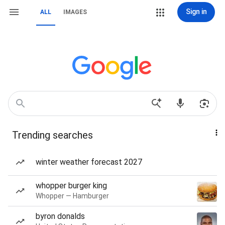
Sign in
ALL
IMAGES
Trending searches
winter weather forecast 2027
whopper burger king
Whopper — Hamburger
byron donalds