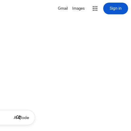
Sign in
Gmail
Images
AI Mode