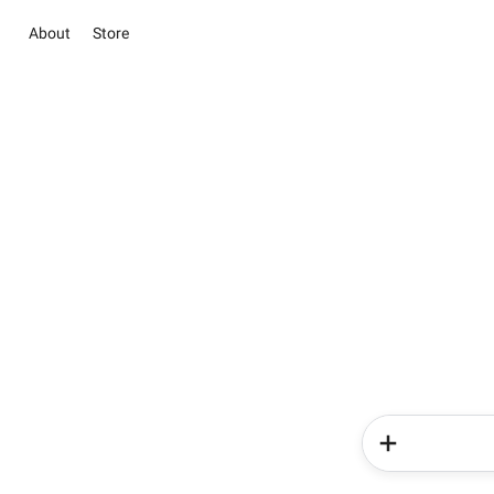
About
Store