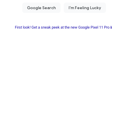
First look! Get a sneak peek at the new Google Pixel 11 Pro📱