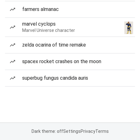
farmers almanac
marvel cyclops
Marvel Universe character
zelda ocarina of time remake
spacex rocket crashes on the moon
superbug fungus candida auris
Dark theme: off
Settings
Privacy
Terms