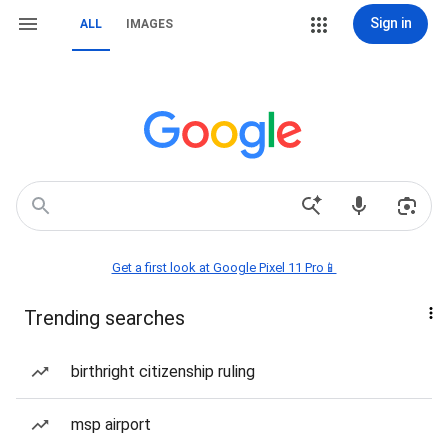
Sign in
ALL
IMAGES
Get a first look at Google Pixel 11 Pro📱
Trending searches
birthright citizenship ruling
msp airport