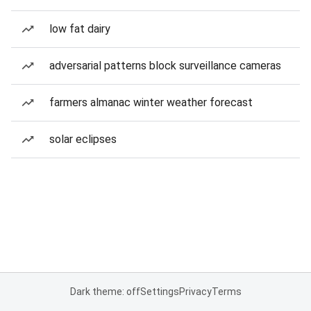
low fat dairy
adversarial patterns block surveillance cameras
farmers almanac winter weather forecast
solar eclipses
Dark theme: off
Settings
Privacy
Terms