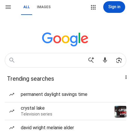
Sign in
ALL
IMAGES
Trending searches
permanent daylight savings time
crystal lake
Television series
david wright melanie alder