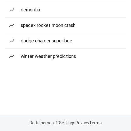
dementia
spacex rocket moon crash
dodge charger super bee
winter weather predictions
Dark theme: off
Settings
Privacy
Terms