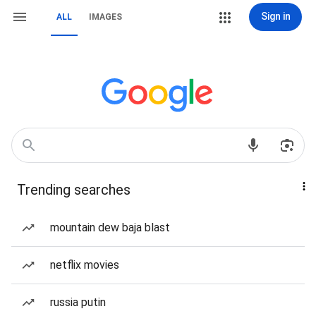
Sign in
ALL
IMAGES
Trending searches
mountain dew baja blast
netflix movies
russia putin