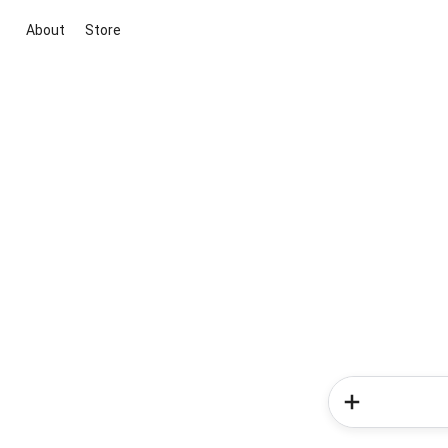
About
Store