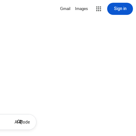
Sign in
Gmail
Images
AI Mode