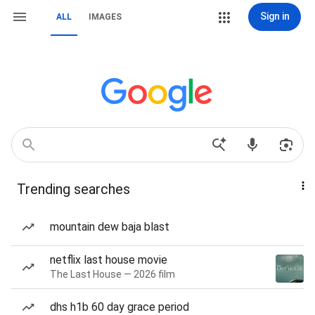
Sign in
ALL
IMAGES
Trending searches
mountain dew baja blast
netflix last house movie
The Last House — 2026 film
dhs h1b 60 day grace period