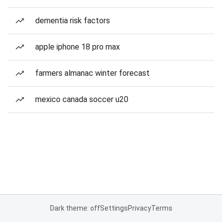
dementia risk factors
apple iphone 18 pro max
farmers almanac winter forecast
mexico canada soccer u20
Dark theme: off
Settings
Privacy
Terms